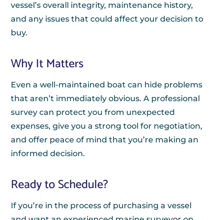
vessel’s overall integrity, maintenance history,
and any issues that could affect your decision to
buy.
Why It Matters
Even a well-maintained boat can hide problems
that aren’t immediately obvious. A professional
survey can protect you from unexpected
expenses, give you a strong tool for negotiation,
and offer peace of mind that you’re making an
informed decision.
Ready to Schedule?
If you’re in the process of purchasing a vessel
and want an experienced marine surveyor on