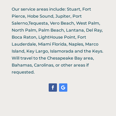
Our service areas include: Stuart, Fort
Pierce, Hobe Sound, Jupiter, Port
Salerno,Tequesta, Vero Beach, West Palm,
North Palm, Palm Beach, Lantana, Del Ray,
Boca Raton, LightHouse Point, Fort
Lauderdale, Miami Florida, Naples, Marco
Island, Key Largo, Islamorada and the Keys.
Will travel to the Chesapeake Bay area,
Bahamas, Carolinas, or other areas if
requested.