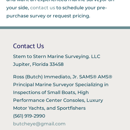
your side,
contact us
to schedule your pre-
purchase survey or request pricing.
Contact Us
Stem to Stern Marine Surveying. LLC
Jupiter, Florida 33458
Ross (Butch) Immediato, Jr. SAMS® AMS®
Principal Marine Surveyor Specializing in
Inspections of Small Boats, High
Performance Center Consoles, Luxury
Motor Yachts, and Sportfishers
(561) 919-2990
butcheye@gmail.com