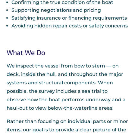
Confirming the true condition of the boat
Supporting negotiations and pricing
Satisfying insurance or financing requirements
Avoiding hidden repair costs or safety concerns
What We Do
We inspect the vessel from bow to stern — on
deck, inside the hull, and throughout the major
systems and structural components. When
possible, the survey includes a sea trial to
observe how the boat performs underway and a
haul-out to view below-the-waterline areas.
Rather than focusing on individual parts or minor
items, our goal is to provide a clear picture of the