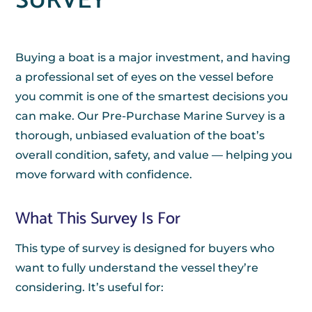
SURVEY
Buying a boat is a major investment, and having
a professional set of eyes on the vessel before
you commit is one of the smartest decisions you
can make. Our Pre-Purchase Marine Survey is a
thorough, unbiased evaluation of the boat’s
overall condition, safety, and value — helping you
move forward with confidence.
What This Survey Is For
This type of survey is designed for buyers who
want to fully understand the vessel they’re
considering. It’s useful for: