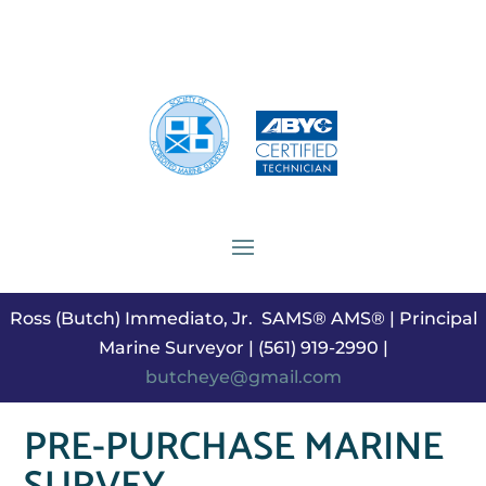
Ross (Butch) Immediato, Jr. SAMS® AMS® | Principal
Marine Surveyor | (561) 919-2990 |
butcheye@gmail.com
PRE-PURCHASE MARINE