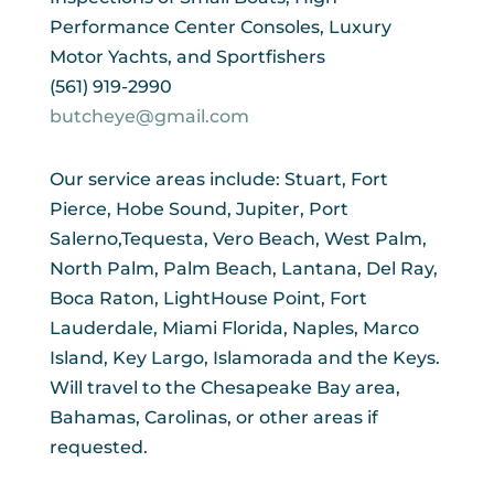
Performance Center Consoles, Luxury
Motor Yachts, and Sportfishers
(561) 919-2990
butcheye@gmail.com
Our service areas include: Stuart, Fort
Pierce, Hobe Sound, Jupiter, Port
Salerno,Tequesta, Vero Beach, West Palm,
North Palm, Palm Beach, Lantana, Del Ray,
Boca Raton, LightHouse Point, Fort
Lauderdale, Miami Florida, Naples, Marco
Island, Key Largo, Islamorada and the Keys.
Will travel to the Chesapeake Bay area,
Bahamas, Carolinas, or other areas if
requested.