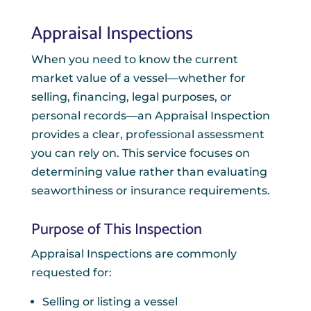
Appraisal Inspections
When you need to know the current
market value of a vessel—whether for
selling, financing, legal purposes, or
personal records—an Appraisal Inspection
provides a clear, professional assessment
you can rely on. This service focuses on
determining value rather than evaluating
seaworthiness or insurance requirements.
Purpose of This Inspection
Appraisal Inspections are commonly
requested for:
Selling or listing a vessel