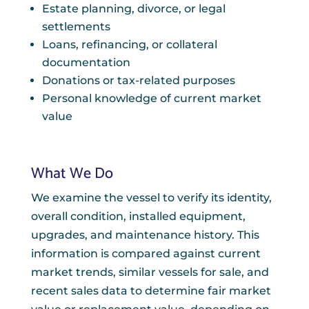
Estate planning, divorce, or legal
settlements
Loans, refinancing, or collateral
documentation
Donations or tax-related purposes
Personal knowledge of current market
value
What We Do
We examine the vessel to verify its identity,
overall condition, installed equipment,
upgrades, and maintenance history. This
information is compared against current
market trends, similar vessels for sale, and
recent sales data to determine fair market