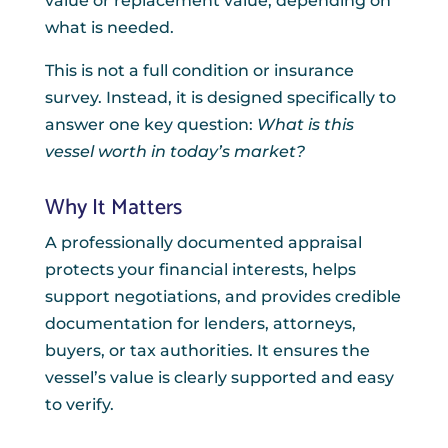
value or replacement value, depending on
what is needed.
This is not a full condition or insurance
survey. Instead, it is designed specifically to
answer one key question:
What is this
vessel worth in today’s market?
Why It Matters
A professionally documented appraisal
protects your financial interests, helps
support negotiations, and provides credible
documentation for lenders, attorneys,
buyers, or tax authorities. It ensures the
vessel’s value is clearly supported and easy
to verify.