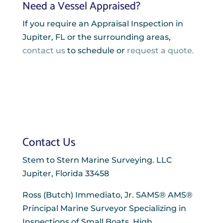
Need a Vessel Appraised?
If you require an Appraisal Inspection in
Jupiter, FL or the surrounding areas,
contact us
to schedule or
request a quote.
Contact Us
Stem to Stern Marine Surveying. LLC
Jupiter, Florida 33458
Ross (Butch) Immediato, Jr. SAMS® AMS®
Principal Marine Surveyor Specializing in
Inspections of Small Boats, High