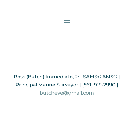
Ross (Butch) Immediato, Jr. SAMS® AMS® |
Principal Marine Surveyor | (561) 919-2990 |
butcheye@gmail.com