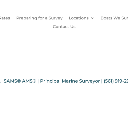
Rates
Preparing for a Survey
Locations
Boats We Su
Contact Us
. SAMS® AMS® | Principal Marine Surveyor | (561) 919-2