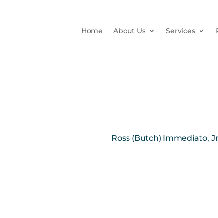
Home
About Us
Services
Ross (Butch) Immediato, Jr