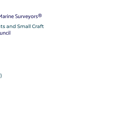
 Marine Surveyors®
ts and Small Craft
uncil
)