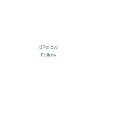
Follow
Follow