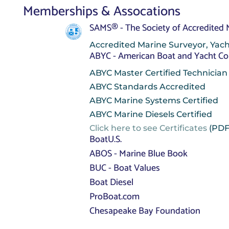
Memberships & Assocations
SAMS® - The Society of Accredited
Accredited Marine Surveyor, Yach
ABYC - American Boat and Yacht Co
ABYC Master Certified Technician
ABYC Standards Accredited
ABYC Marine Systems Certified
ABYC Marine Diesels Certified
Click here to see Certificates
(PDF
BoatU.S.
ABOS - Marine Blue Book
BUC - Boat Values
Boat Diesel
ProBoat.com
Chesapeake Bay Foundation