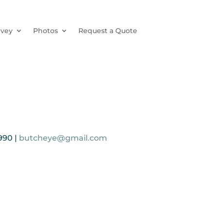
rvey
Photos
Request a Quote
990 |
butcheye@gmail.com