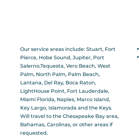
Our service areas include: Stuart, Fort
Pierce, Hobe Sound, Jupiter, Port
Salerno,Tequesta, Vero Beach, West
Palm, North Palm, Palm Beach,
Lantana, Del Ray, Boca Raton,
LightHouse Point, Fort Lauderdale,
Miami Florida, Naples, Marco Island,
Key Largo, Islamorada and the Keys.
Will travel to the Chesapeake Bay area,
Bahamas, Carolinas, or other areas if
requested.