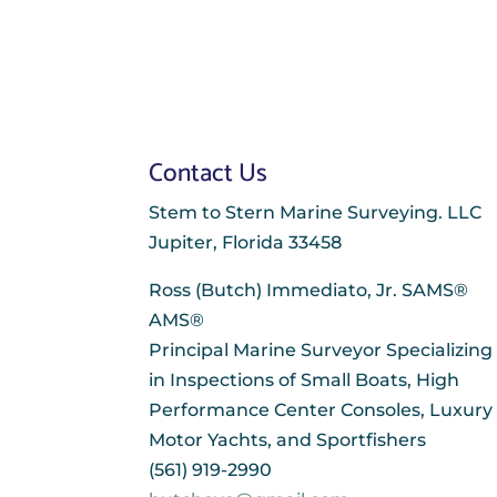
Contact Us
Stem to Stern Marine Surveying. LLC
Jupiter, Florida 33458
Ross (Butch) Immediato, Jr. SAMS®
AMS®
Principal Marine Surveyor Specializing
in Inspections of Small Boats, High
Performance Center Consoles, Luxury
Motor Yachts, and Sportfishers
(561) 919-2990